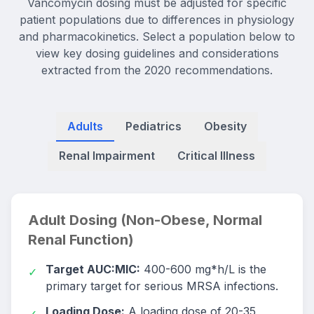
Vancomycin dosing must be adjusted for specific
patient populations due to differences in physiology
and pharmacokinetics. Select a population below to
view key dosing guidelines and considerations
extracted from the 2020 recommendations.
Adults
Pediatrics
Obesity
Renal Impairment
Critical Illness
Adult Dosing (Non-Obese, Normal
Renal Function)
Target AUC:MIC:
400-600 mg*h/L is the
✓
primary target for serious MRSA infections.
Loading Dose:
A loading dose of 20-35