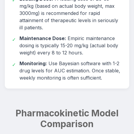
✓
mg/kg (based on actual body weight, max
3000mg) is recommended for rapid
attainment of therapeutic levels in seriously
ill patients.
Maintenance Dose:
Empiric maintenance
✓
dosing is typically 15-20 mg/kg (actual body
weight) every 8 to 12 hours.
Monitoring:
Use Bayesian software with 1-2
✓
drug levels for AUC estimation. Once stable,
weekly monitoring is often sufficient.
Pharmacokinetic Model
Comparison