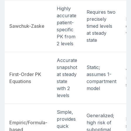
Highly
Requires two
accurate
precisely
In
patient-
Sawchuk-Zaske
timed levels
do
specific
at steady
wi
PK from
state
2 levels
Accurate
snapshot
Static;
Va
First-Order PK
at steady
assumes 1-
re
Equations
state
compartment
st
with 2
model
levels
Simple,
Generalized;
provides
In
Empiric/Formula-
high risk of
quick
st
based
suboptimal