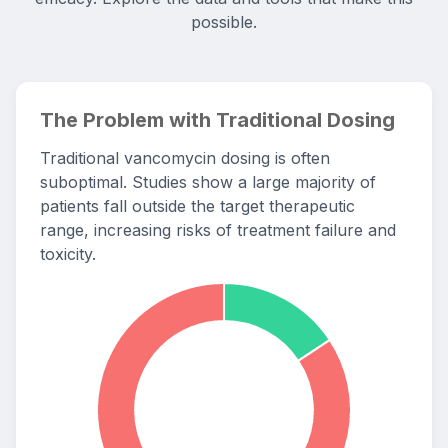
possible.
The Problem with Traditional Dosing
Traditional vancomycin dosing is often
suboptimal. Studies show a large majority of
patients fall outside the target therapeutic
range, increasing risks of treatment failure and
toxicity.