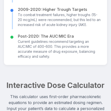
2009-2020: Higher Trough Targets
To combat treatment failures, higher troughs (15-
20 mcg/mL) were recommended, but this led to an
increased risk of acute kidney injury (AKI).
Post-2020: The AUC:MIC Era
Current guidelines recommend targeting an
AUC:MIC of 400-600. This provides a more
accurate measure of drug exposure, balancing
efficacy and safety.
Interactive Dose Calculator
This calculator uses first-order pharmacokinetic
equations to provide an estimated dosing regimen.
Input your patient’s data to calculate a personalized