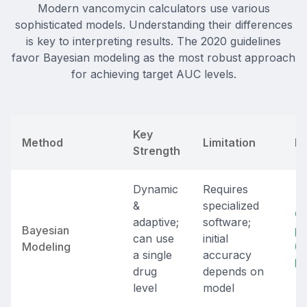
Modern vancomycin calculators use various
sophisticated models. Understanding their differences
is key to interpreting results. The 2020 guidelines
favor Bayesian modeling as the most robust approach
for achieving target AUC levels.
Key
Method
Limitation
Be
Strength
Dynamic
Requires
&
specialized
Co
adaptive;
software;
Bayesian
pa
can use
initial
Modeling
(P
a single
accuracy
M
drug
depends on
level
model