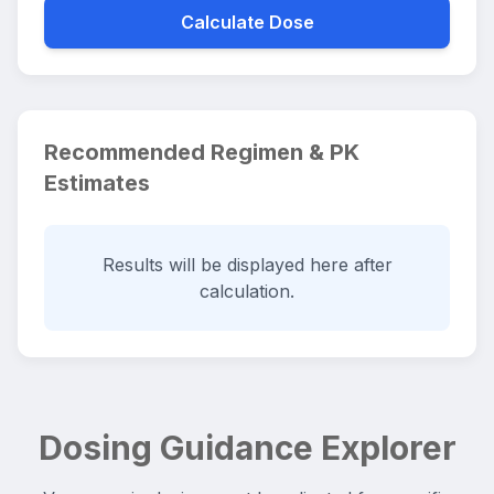
Calculate Dose
Recommended Regimen & PK
Estimates
Results will be displayed here after
calculation.
Dosing Guidance Explorer