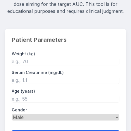
dose aiming for the target AUC. This tool is for
educational purposes and requires clinical judgment.
Patient Parameters
Weight (kg)
Serum Creatinine (mg/dL)
Age (years)
Gender