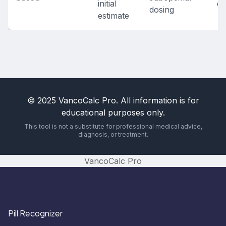
initial
co
dosing
estimate
© 2025 VancoCalc Pro. All information is for
educational purposes only.
This tool is not a substitute for professional medical advice,
diagnosis, or treatment.
VancoCalc Pro
Pill Recognizer