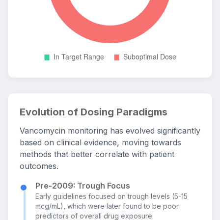
Evolution of Dosing Paradigms
Vancomycin monitoring has evolved significantly
based on clinical evidence, moving towards
methods that better correlate with patient
outcomes.
Pre-2009: Trough Focus
Early guidelines focused on trough levels (5-15
mcg/mL), which were later found to be poor
predictors of overall drug exposure.