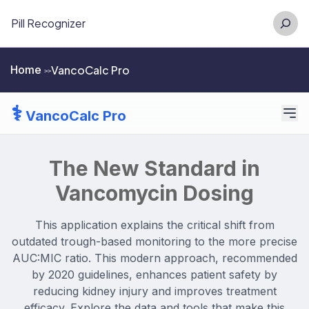
Skip
Searc
Pill Recognizer
to
content
VancoCalc Pro
Home
>>
⚕️
VancoCalc Pro
The New Standard in
Vancomycin Dosing
This application explains the critical shift from
outdated trough-based monitoring to the more precise
AUC:MIC ratio. This modern approach, recommended
by 2020 guidelines, enhances patient safety by
reducing kidney injury and improves treatment
efficacy. Explore the data and tools that make this