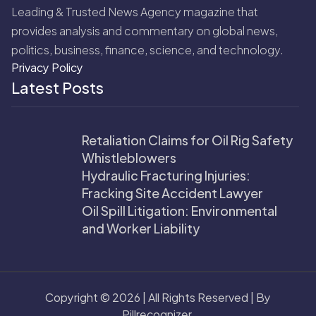
Leading & Trusted News Agency magazine that
provides analysis and commentary on global news,
politics, business, finance, science, and technology.
Privacy Policy
Latest Posts
Retaliation Claims for Oil Rig Safety
Whistleblowers
Hydraulic Fracturing Injuries:
Fracking Site Accident Lawyer
Oil Spill Litigation: Environmental
and Worker Liability
Copyright © 2026 | All Rights Reserved | By
Pillrecognizer.