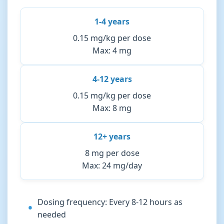
1-4 years
0.15 mg/kg per dose
Max: 4 mg
4-12 years
0.15 mg/kg per dose
Max: 8 mg
12+ years
8 mg per dose
Max: 24 mg/day
Dosing frequency: Every 8-12 hours as
needed