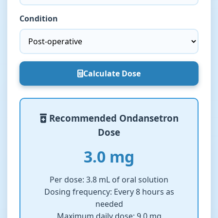
Condition
Calculate Dose
Recommended Ondansetron
Dose
3.0 mg
Per dose:
3.8 mL of oral solution
Dosing frequency:
Every 8 hours as
needed
Maximum daily dose:
9.0 mg