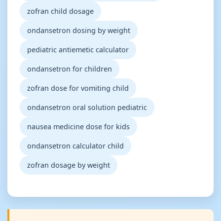
zofran child dosage
ondansetron dosing by weight
pediatric antiemetic calculator
ondansetron for children
zofran dose for vomiting child
ondansetron oral solution pediatric
nausea medicine dose for kids
ondansetron calculator child
zofran dosage by weight