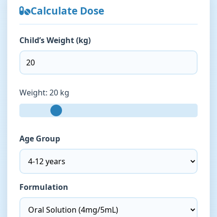
Calculate Dose
Child’s Weight (kg)
Weight:
20 kg
Age Group
Formulation