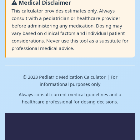
Medical Disclaimer
This calculator provides estimates only. Always
consult with a pediatrician or healthcare provider
before administering any medication. Dosing may
vary based on clinical factors and individual patient
considerations. Never use this tool as a substitute for
professional medical advice.
© 2023 Pediatric Medication Calculator | For
informational purposes only
Always consult current medical guidelines and a
healthcare professional for dosing decisions.