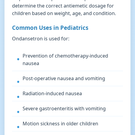
determine the correct antiemetic dosage for
children based on weight, age, and condition.
Common Uses in Pediatrics
Ondansetron is used for:
Prevention of chemotherapy-induced
nausea
Post-operative nausea and vomiting
Radiation-induced nausea
Severe gastroenteritis with vomiting
Motion sickness in older children