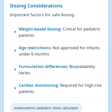
Dosing Considerations
Important factors for safe dosing:
Weight-based dosing:
Critical for pediatric
patients
Age restrictions:
Not approved for infants
under 6 months
Formulation differences:
Bioavailability
varies
Cardiac monitoring:
Required for high-risk
patients
ondansetron pediatric dose calculator