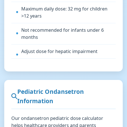
Maximum daily dose: 32 mg for children
>12 years
Not recommended for infants under 6
months
Adjust dose for hepatic impairment
Pediatric Ondansetron
Information
Our ondansetron pediatric dose calculator
helps healthcare providers and parents