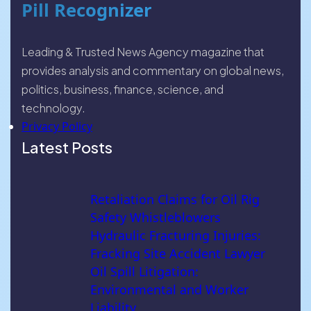
Pill Recognizer
Leading & Trusted News Agency magazine that
provides analysis and commentary on global news,
politics, business, finance, science, and
technology.
Privacy Policy
Latest Posts
Retaliation Claims for Oil Rig
Safety Whistleblowers
Hydraulic Fracturing Injuries:
Fracking Site Accident Lawyer
Oil Spill Litigation:
Environmental and Worker
Liability