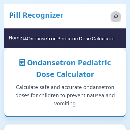
Pill Recognizer
Search
Home
Ondansetron Pediatric Dose Calculator
>>
Ondansetron Pediatric
Dose Calculator
Calculate safe and accurate ondansetron
doses for children to prevent nausea and
vomiting