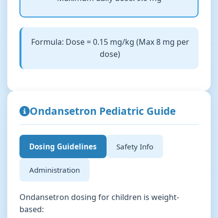
Formula: Dose = 0.15 mg/kg (Max 8 mg per
dose)
Ondansetron Pediatric Guide
Dosing Guidelines
Safety Info
Administration
Ondansetron dosing for children is weight-
based: