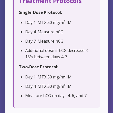
Treatment Protocols
Single-Dose Protocol:
Day 1: MTX 50 mg/m² IM
Day 4: Measure hCG
Day 7: Measure hCG
Additional dose if hCG decrease <
15% between days 4-7
Two-Dose Protocol:
Day 1: MTX 50 mg/m² IM
Day 4: MTX 50 mg/m² IM
Measure hCG on days 4, 6, and 7