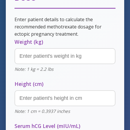
Enter patient details to calculate the
recommended methotrexate dosage for
ectopic pregnancy treatment.
Weight (kg)
Note: 1 kg = 2.2 lbs
Height (cm)
Note: 1 cm = 0.3937 inches
Serum hCG Level (mIU/mL)