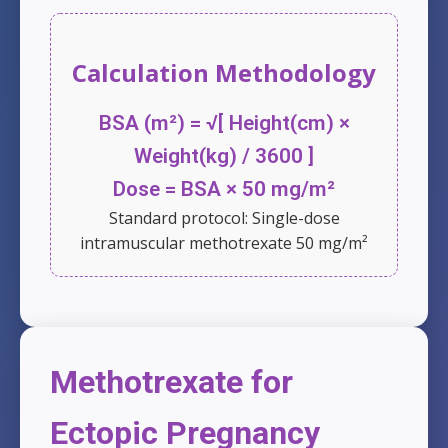
Calculation Methodology
BSA (m²) = √[ Height(cm) ×
Weight(kg) / 3600 ]
Dose = BSA × 50 mg/m²
Standard protocol: Single-dose
intramuscular methotrexate 50 mg/m²
Methotrexate for
Ectopic Pregnancy