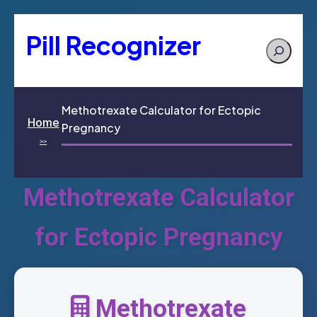
Pill Recognizer
Search
Methotrexate Calculator for Ectopic
Home
Pregnancy
>>
Methotrexate Calculator
for Ectopic Pregnancy
Methotrexate