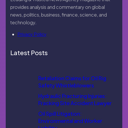
provides analysis and commentary on global
news, politics, business, finance, science, and
technology.
Privacy Policy
Latest Posts
Retaliation Claims for Oil Rig
Safety Whistleblowers
Hydraulic Fracturing Injuries:
Fracking Site Accident Lawyer
Oil Spill Litigation:
Environmental and Worker
Liability