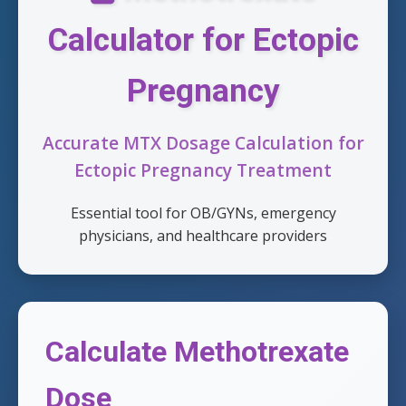
Calculator for Ectopic
Pregnancy
Accurate MTX Dosage Calculation for
Ectopic Pregnancy Treatment
Essential tool for OB/GYNs, emergency
physicians, and healthcare providers
Calculate Methotrexate
Dose