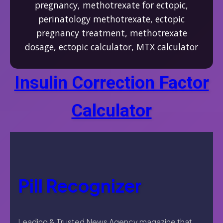
pregnancy, methotrexate for ectopic,
perinatology methotrexate, ectopic
pregnancy treatment, methotrexate
dosage, ectopic calculator, MTX calculator
Insulin Correction Factor
Calculator
Pill Recognizer
Leading & Trusted News Agency magazine that