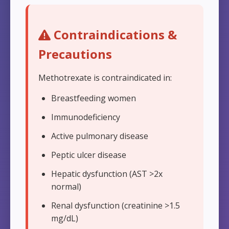
Contraindications &
Precautions
Methotrexate is contraindicated in:
Breastfeeding women
Immunodeficiency
Active pulmonary disease
Peptic ulcer disease
Hepatic dysfunction (AST >2x
normal)
Renal dysfunction (creatinine >1.5
mg/dL)