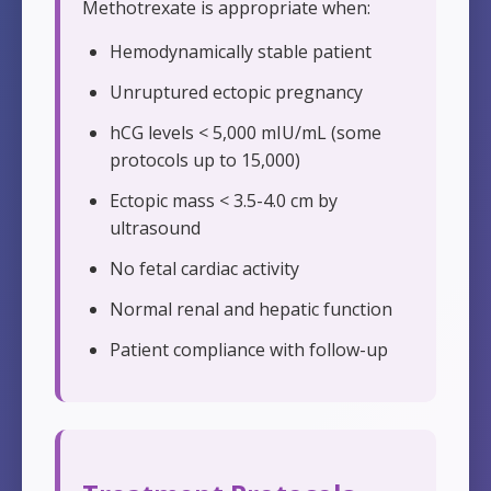
Methotrexate is appropriate when:
Hemodynamically stable patient
Unruptured ectopic pregnancy
hCG levels < 5,000 mIU/mL (some
protocols up to 15,000)
Ectopic mass < 3.5-4.0 cm by
ultrasound
No fetal cardiac activity
Normal renal and hepatic function
Patient compliance with follow-up