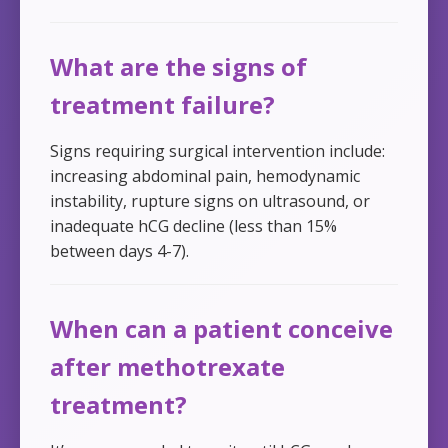
What are the signs of
treatment failure?
Signs requiring surgical intervention include:
increasing abdominal pain, hemodynamic
instability, rupture signs on ultrasound, or
inadequate hCG decline (less than 15%
between days 4-7).
When can a patient conceive
after methotrexate
treatment?