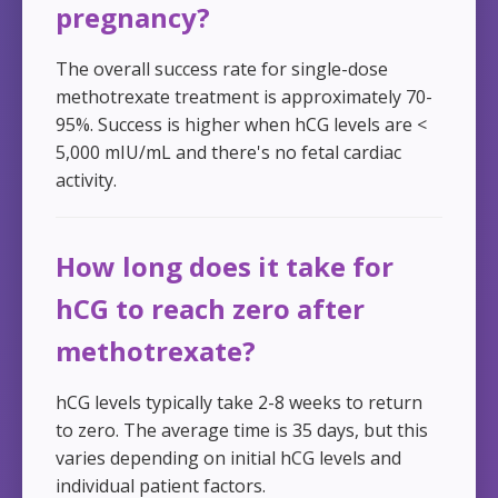
pregnancy?
The overall success rate for single-dose
methotrexate treatment is approximately 70-
95%. Success is higher when hCG levels are <
5,000 mIU/mL and there's no fetal cardiac
activity.
How long does it take for
hCG to reach zero after
methotrexate?
hCG levels typically take 2-8 weeks to return
to zero. The average time is 35 days, but this
varies depending on initial hCG levels and
individual patient factors.