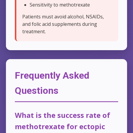
Sensitivity to methotrexate
Patients must avoid alcohol, NSAIDs,
and folic acid supplements during
treatment.
Frequently Asked
Questions
What is the success rate of
methotrexate for ectopic