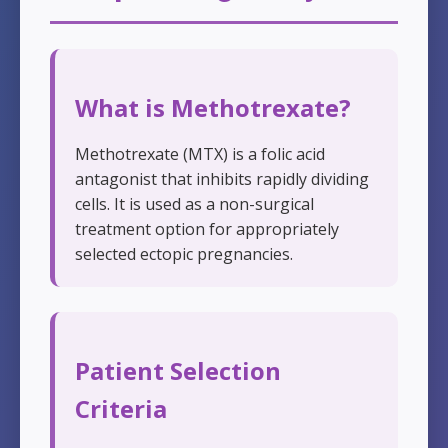
What is Methotrexate?
Methotrexate (MTX) is a folic acid
antagonist that inhibits rapidly dividing
cells. It is used as a non-surgical
treatment option for appropriately
selected ectopic pregnancies.
Patient Selection
Criteria