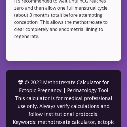
It’s recommended to wait until hCG reaches
zero and then allow one full menstrual cycle
(about 3 months total) before attempting
conception. This allows the methotrexate to
clear completely and endometrial lining to
regenerate.
© 2023 Methotrexate Calculator for
Ectopic Pregnancy | Perinatology Tool
This calculator is for medical professional
use only. Always verify calculations and
follow institutional protocols.
Keywords: methotrexate calculator, ectopic