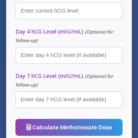
Day 4 hCG Level (mIU/mL)
(Optional for
follow-up)
Day 7 hCG Level (mIU/mL)
(Optional for
follow-up)
Calculate Methotrexate Dose