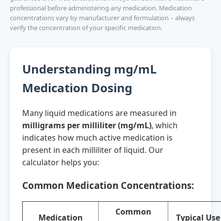
professional before administering any medication. Medication
concentrations vary by manufacturer and formulation – always
verify the concentration of your specific medication.
Understanding mg/mL
Medication Dosing
Many liquid medications are measured in
milligrams per milliliter (mg/mL)
, which
indicates how much active medication is
present in each milliliter of liquid. Our
calculator helps you:
Common Medication Concentrations:
Common
Medication
Typical Use