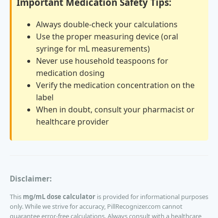
Important Medication Safety Tips:
Always double-check your calculations
Use the proper measuring device (oral
syringe for mL measurements)
Never use household teaspoons for
medication dosing
Verify the medication concentration on the
label
When in doubt, consult your pharmacist or
healthcare provider
Disclaimer:
This
mg/mL dose calculator
is provided for informational purposes
only. While we strive for accuracy, PillRecognizer.com cannot
guarantee error-free calculations. Always consult with a healthcare