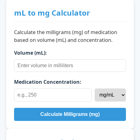
mL to mg Calculator
Calculate the milligrams (mg) of medication
based on volume (mL) and concentration.
Volume (mL):
Medication Concentration:
Calculate Milligrams (mg)