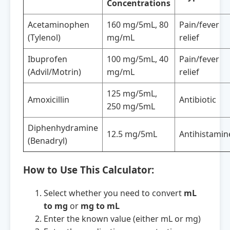
Concentrations
Acetaminophen
160 mg/5mL, 80
Pain/fever
(Tylenol)
mg/mL
relief
Ibuprofen
100 mg/5mL, 40
Pain/fever
(Advil/Motrin)
mg/mL
relief
125 mg/5mL,
Amoxicillin
Antibiotic
250 mg/5mL
Diphenhydramine
12.5 mg/5mL
Antihistamin
(Benadryl)
How to Use This Calculator:
Select whether you need to convert
mL
to mg
or
mg to mL
Enter the known value (either mL or mg)