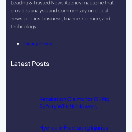
Leading & Trusted News Agency magazine that
provides analysis and commentary on global
news, politics, business, finance, science, and
technology.
Privacy Policy
Latest Posts
Retaliation Claims for Oil Rig
Safety Whistleblowers
Hydraulic Fracturing Injuries: