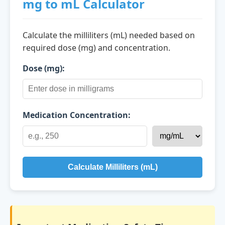
mg to mL Calculator
Calculate the milliliters (mL) needed based on
required dose (mg) and concentration.
Dose (mg):
Medication Concentration:
Calculate Milliliters (mL)