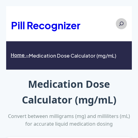
Search
Pill Recognizer
Home
Medication Dose Calculator (mg/mL)
>>
Medication Dose
Calculator (mg/mL)
Convert between milligrams (mg) and milliliters (mL)
for accurate liquid medication dosing