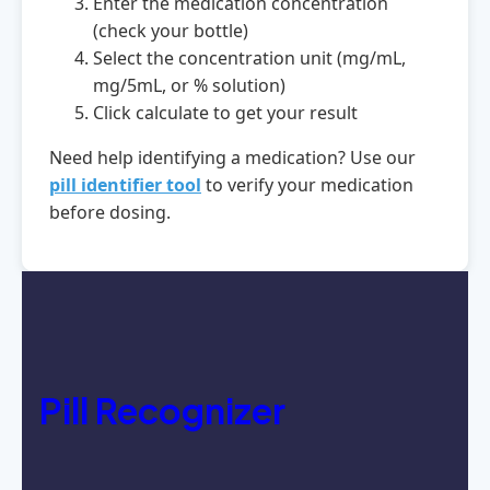
Enter the medication concentration
(check your bottle)
Select the concentration unit (mg/mL,
mg/5mL, or % solution)
Click calculate to get your result
Need help identifying a medication? Use our
pill identifier tool
to verify your medication
before dosing.
Pill Recognizer