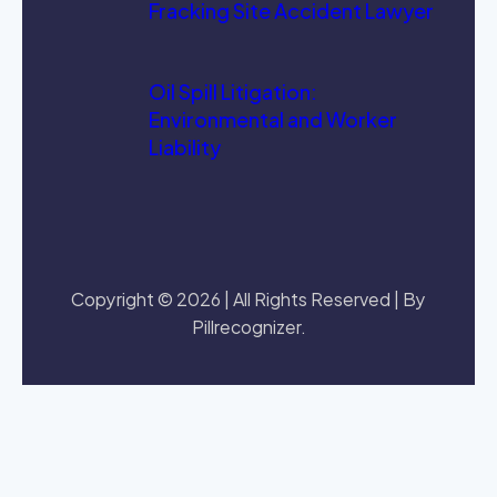
Fracking Site Accident Lawyer
Oil Spill Litigation:
Environmental and Worker
Liability
Copyright © 2026 | All Rights Reserved | By
Pillrecognizer.